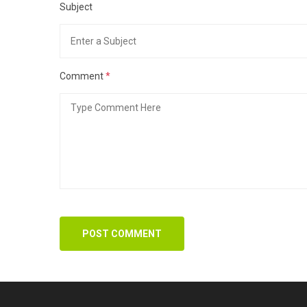
Subject
Comment
*
POST COMMENT