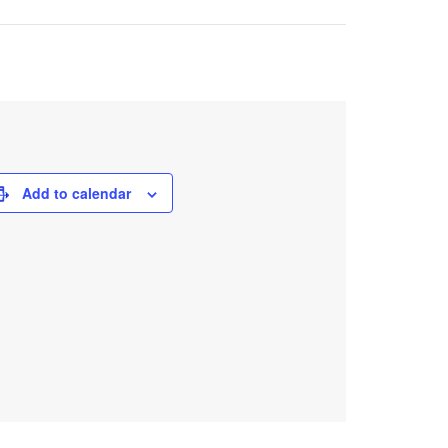
Add to calendar