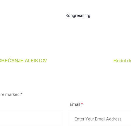
Kongresni trg
 SREČANJE ALFISTOV
Redni dr
s are marked
*
Email
*