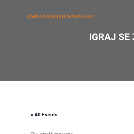
IGRAJ SE
« All Events