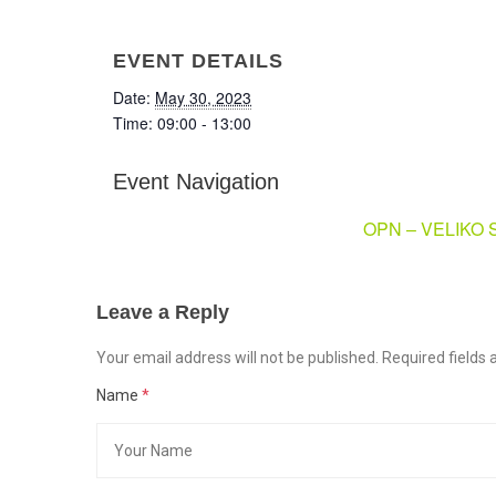
EVENT DETAILS
Date:
May 30, 2023
Time:
09:00 - 13:00
Event Navigation
OPN – VELIKO
Leave a Reply
Your email address will not be published. Required field
Name
*