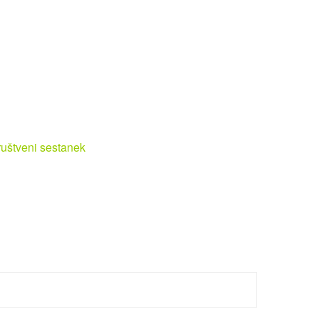
uštveni sestanek