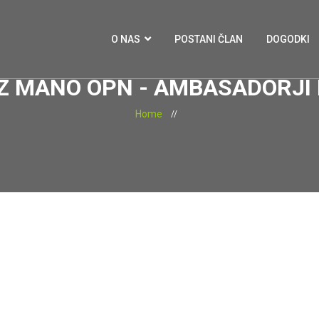
O NAS
POSTANI ČLAN
DOGODKI
 Z MANO OPN - AMBASADORJ
Home