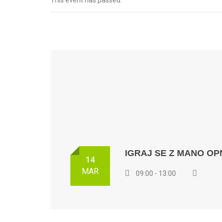
This event has passed.
IGRAJ SE Z MANO OP
14
MAR
09:00 - 13:00