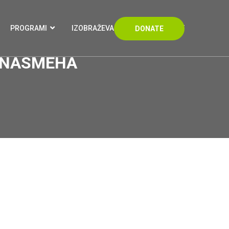
PROGRAMI
IZOBRAŽEVANJA
KONTAKT
DONATE
I NASMEHA