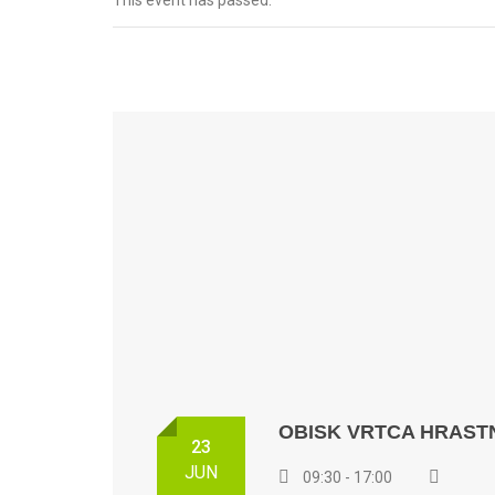
This event has passed.
OBISK VRTCA HRASTN
23
JUN
09:30 - 17:00