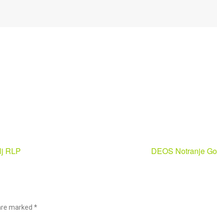
ilj RLP
DEOS Notranje Go
s are marked
*