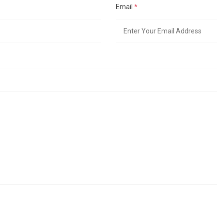
Email
*