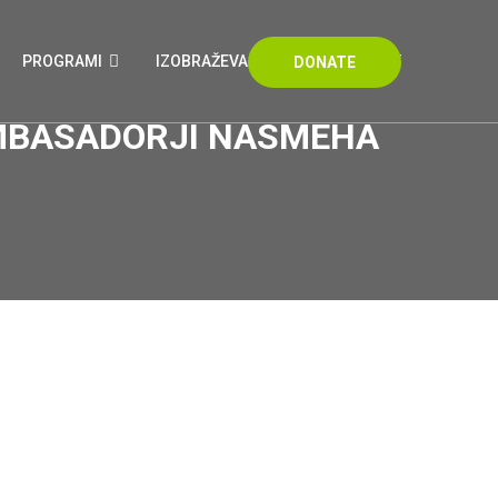
PROGRAMI
IZOBRAŽEVANJA
KONTAKT
DONATE
 AMBASADORJI NASMEHA