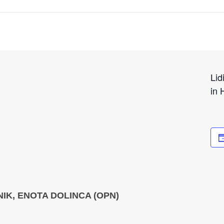
Lid
in 
IK, ENOTA DOLINCA (OPN)