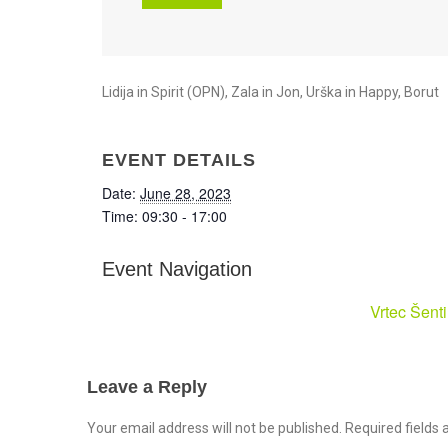
Lidija in Spirit (OPN), Zala in Jon, Urška in Happy, Borut
EVENT DETAILS
Date:
June 28, 2023
Time:
09:30 - 17:00
Event Navigation
Vrtec Šent
Leave a Reply
Your email address will not be published. Required field