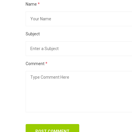
Name
*
Subject
Comment
*
POST COMMENT