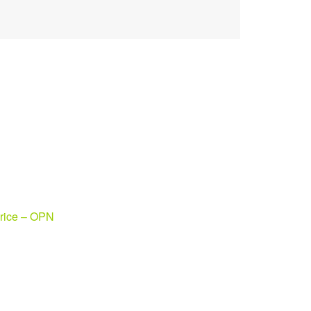
rice – OPN