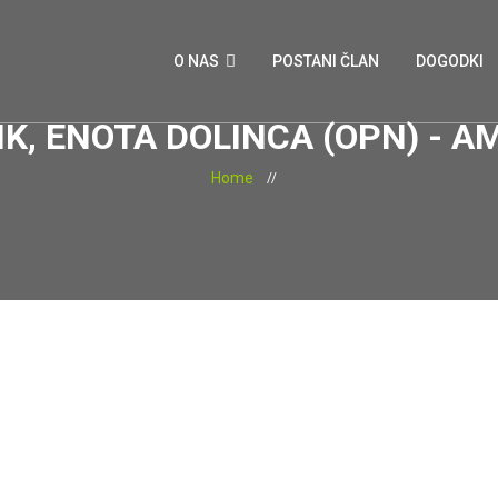
O NAS
POSTANI ČLAN
DOGODKI
K, ENOTA DOLINCA (OPN) -
Home