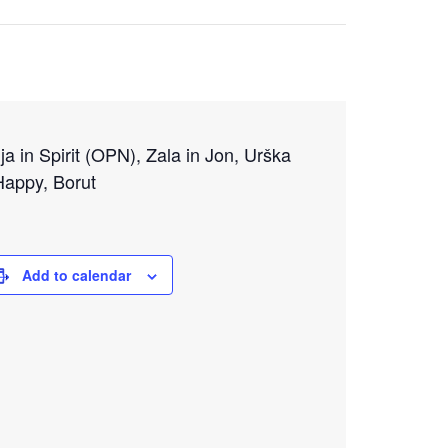
ija in Spirit (OPN), Zala in Jon, Urška
Happy, Borut
Add to calendar