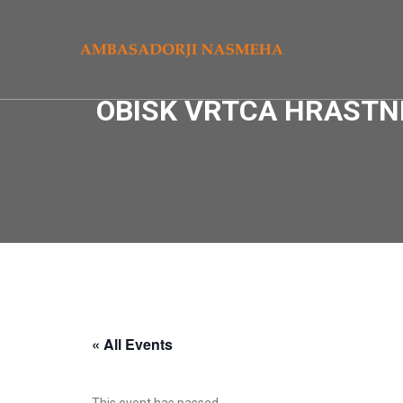
OBISK VRTCA HRASTNI
« All Events