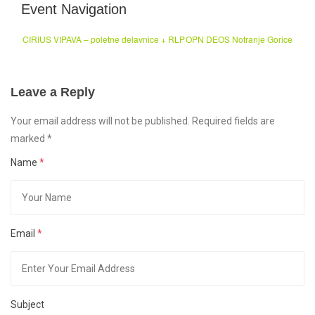
Event Navigation
CIRIUS VIPAVA – poletne delavnice + RLP
OPN DEOS Notranje Gorice
Leave a Reply
Your email address will not be published. Required fields are
marked
*
Name
*
Email
*
Subject