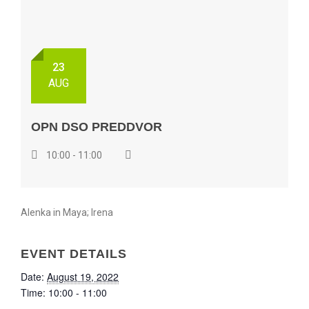
23
AUG
OPN DSO PREDDVOR
10:00 - 11:00
Alenka in Maya; Irena
EVENT DETAILS
Date:
August 19, 2022
Time:
10:00 - 11:00