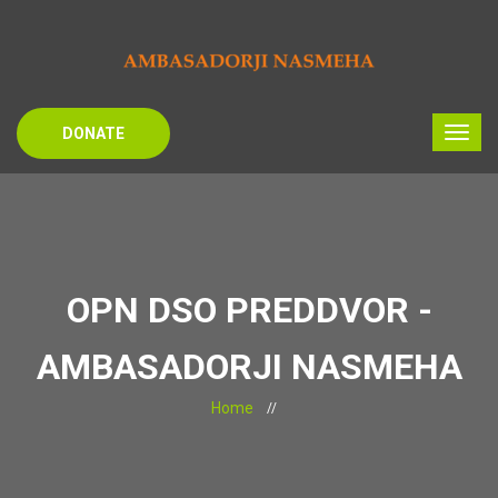
DONATE
OPN DSO PREDDVOR -
AMBASADORJI NASMEHA
Home