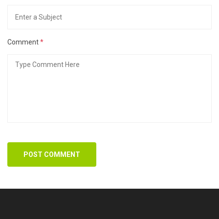
Comment
*
POST COMMENT