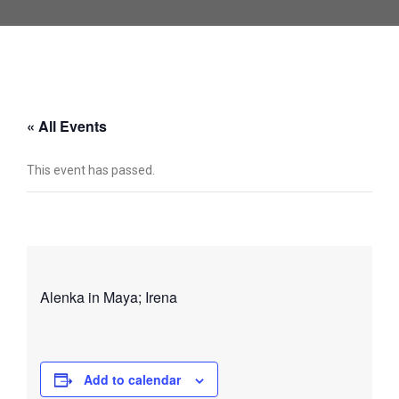
« All Events
This event has passed.
Alenka in Maya; Irena
Add to calendar