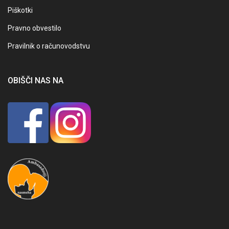
Piškotki
Pravno obvestilo
Pravilnik o računovodstvu
OBIŠČI NAS NA