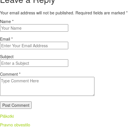
Your email address will not be published. Required fields are marked
*
Name
*
Email
*
Subject
Comment
*
Post Comment
Piškotki
Pravno obvestilo