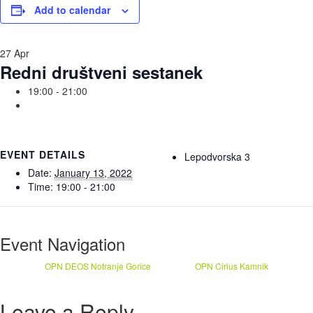
Add to calendar
27
Apr
Redni društveni sestanek
19:00 - 21:00
EVENT DETAILS
Lepodvorska 3
Date:
January 13, 2022
Time:
19:00 - 21:00
Event Navigation
OPN DEOS Notranje Gorice
OPN Cirius Kamnik
Leave a Reply