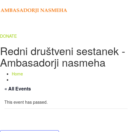
DONATE
Redni društveni sestanek -
Ambasadorji nasmeha
Home
« All Events
This event has passed.