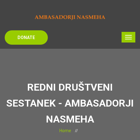
DONATE
REDNI DRUŠTVENI
SESTANEK - AMBASADORJI
NASMEHA
Home