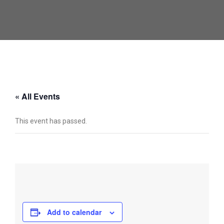
« All Events
This event has passed.
Add to calendar