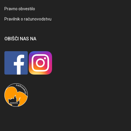
Pravno obvestilo
Pravilnik o računovodstvu
OBIŠČI NAS NA