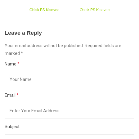
Obisk PŠ Kisovec
Obisk PŠ Kisovec
Leave a Reply
Your email address will not be published. Required fields are
marked
*
Name
*
Email
*
Subject