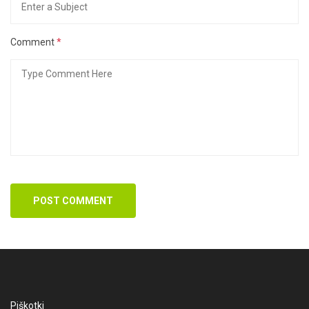
Comment
*
POST COMMENT
Piškotki