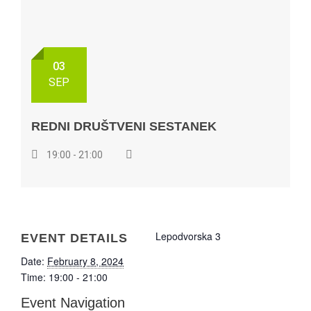
03
SEP
REDNI DRUŠTVENI SESTANEK
19:00 - 21:00
Lepodvorska 3
EVENT DETAILS
Date:
February 8, 2024
Time:
19:00 - 21:00
Event Navigation