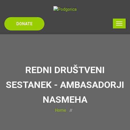
DONATE
REDNI DRUŠTVENI
SESTANEK - AMBASADORJI
NASMEHA
Home