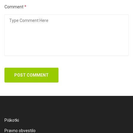
Comment
*
POST COMMENT
Piškotki
Pravno obvestilo