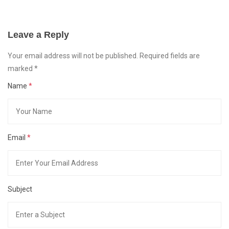
Leave a Reply
Your email address will not be published. Required fields are
marked
*
Name
*
Email
*
Subject