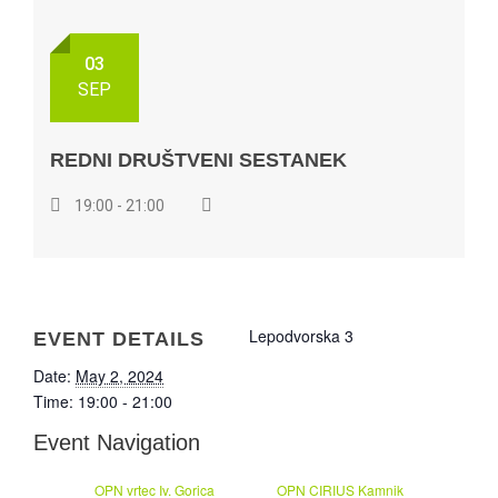
03
SEP
REDNI DRUŠTVENI SESTANEK
19:00 - 21:00
Lepodvorska 3
EVENT DETAILS
Date:
May 2, 2024
Time:
19:00 - 21:00
Event Navigation
OPN vrtec Iv. Gorica
OPN CIRIUS Kamnik