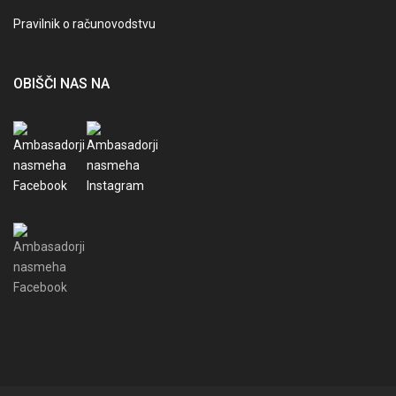
Pravilnik o računovodstvu
OBIŠČI NAS NA