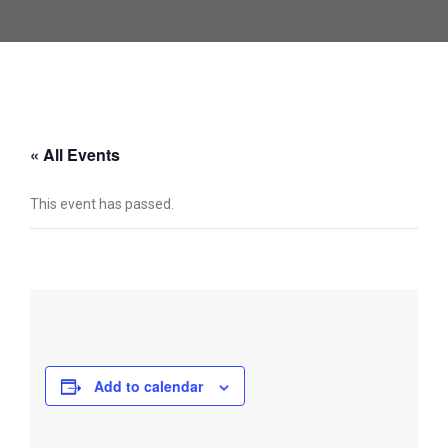
« All Events
This event has passed.
Add to calendar