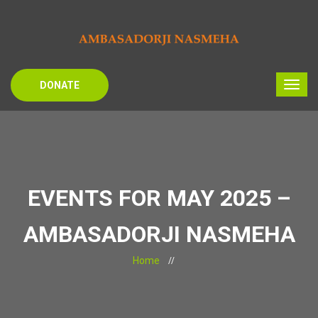
DONATE
EVENTS FOR MAY 2025 –
AMBASADORJI NASMEHA
Home