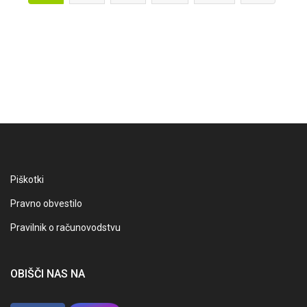
Piškotki
Pravno obvestilo
Pravilnik o računovodstvu
OBIŠČI NAS NA