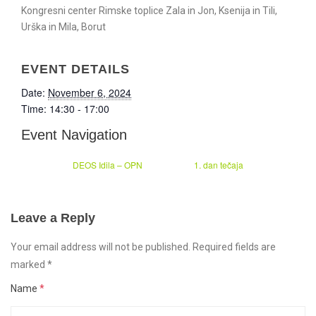
Kongresni center Rimske toplice Zala in Jon, Ksenija in Tili,
Urška in Mila, Borut
EVENT DETAILS
Date:
November 6, 2024
Time:
14:30 - 17:00
Event Navigation
DEOS Idila – OPN
1. dan tečaja
Leave a Reply
Your email address will not be published. Required fields are
marked
*
Name
*