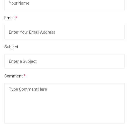
Email
*
Subject
Comment
*