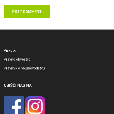
POST COMMENT
Piškotki
Pravno obvestilo
Pravilnik o računovodstvu
OBIŠČI NAS NA