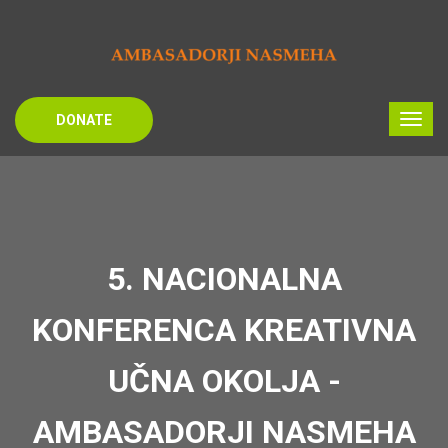
DONATE
5. NACIONALNA
KONFERENCA KREATIVNA
UČNA OKOLJA -
AMBASADORJI NASMEHA