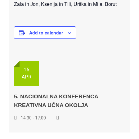
Zala in Jon, Ksenija in Tili, Urška in Mila, Borut
Add to calendar
15
APR
5. NACIONALNA KONFERENCA
KREATIVNA UČNA OKOLJA
14:30 - 17:00