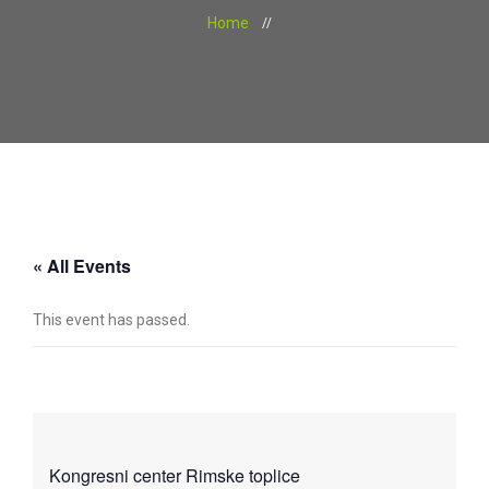
Home
« All Events
This event has passed.
Kongresni center Rimske toplice