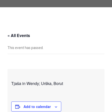
« All Events
This event has passed.
Tjaša in Wendy; Urška, Borut
Add to calendar