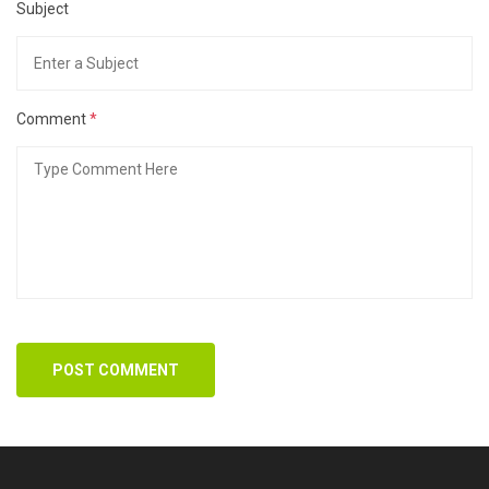
Subject
Comment
*
POST COMMENT