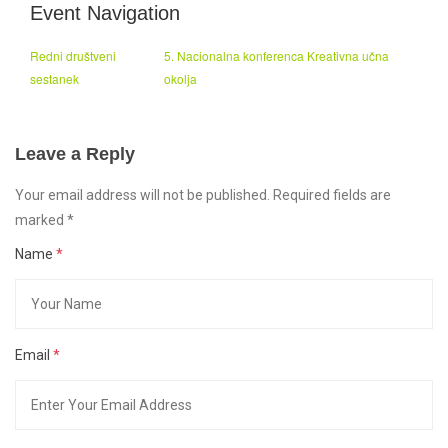
Event Navigation
Redni društveni
5. Nacionalna konferenca Kreativna učna
sestanek
okolja
Leave a Reply
Your email address will not be published. Required fields are
marked
*
Name
*
Email
*