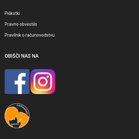
Piškotki
Pravno obvestilo
Pravilnik o računovodstvu
OBIŠČI NAS NA