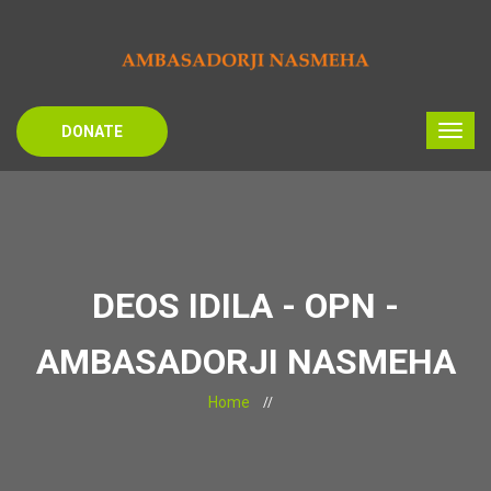
DONATE
DEOS IDILA - OPN -
AMBASADORJI NASMEHA
Home