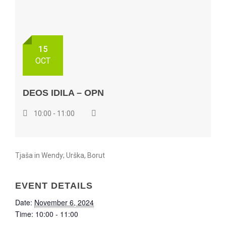
15
OCT
DEOS IDILA – OPN
10:00 - 11:00
Tjaša in Wendy; Urška, Borut
EVENT DETAILS
Date:
November 6, 2024
Time:
10:00 - 11:00